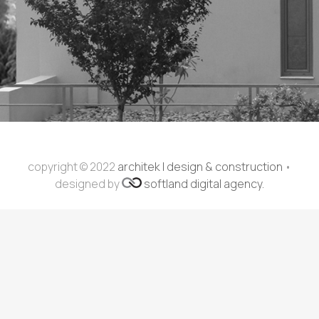
copyright © 2022
architek | design & construction
•
designed by
softland digital agency.