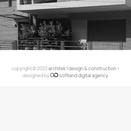
copyright © 2022
architek | design & construction
•
designed by
softland digital agency.